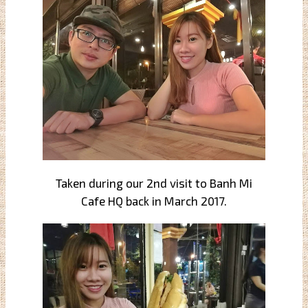
Taken during our 2nd visit to Banh Mi
Cafe HQ back in March 2017.