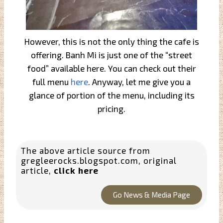
However, this is not the only thing the cafe is
offering. Banh Mi is just one of the “street
food” available here. You can check out their
full menu
here
. Anyway, let me give you a
glance of portion of the menu, including its
pricing.
The above article source from
gregleerocks.blogspot.com
, original
article,
click here
Go News & Media Page