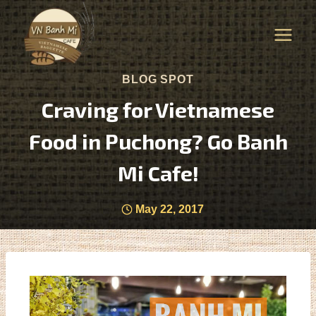
BLOG SPOT
Craving for Vietnamese
Food in Puchong? Go Banh
Mi Cafe!
May 22, 2017