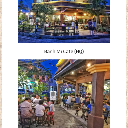
Banh Mi Cafe (HQ)