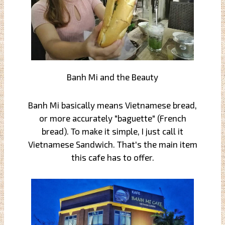
Banh Mi and the Beauty
Banh Mi basically means Vietnamese bread,
or more accurately "baguette" (French
bread). To make it simple, I just call it
Vietnamese Sandwich. That's the main item
this cafe has to offer.