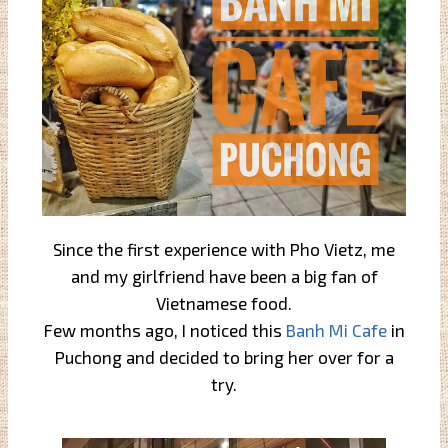
Since the first experience with Pho Vietz, me
and my girlfriend have been a big fan of
Vietnamese food.
Few months ago, I noticed this
Banh Mi Cafe
in
Puchong and decided to bring her over for a
try.