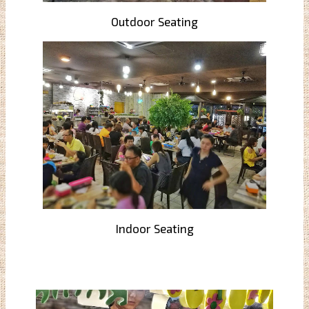
Outdoor Seating
Indoor Seating