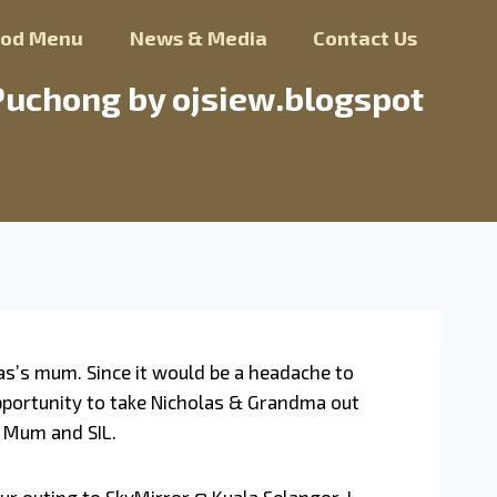
ood Menu
News & Media
Contact Us
Puchong by ojsiew.blogspot
as’s mum. Since it would be a headache to
 opportunity to take Nicholas & Grandma out
y Mum and SIL.