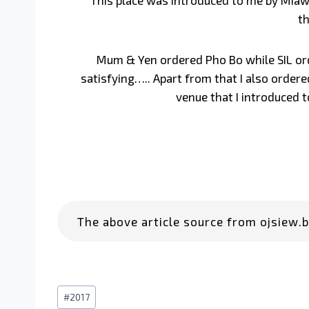
This place was introduced to me by Miaw. 
th
Mum & Yen ordered Pho Bo while SIL order
satisfying….. Apart from that I also order
venue that I introduced t
The above article source from ojsiew.b
#
2017