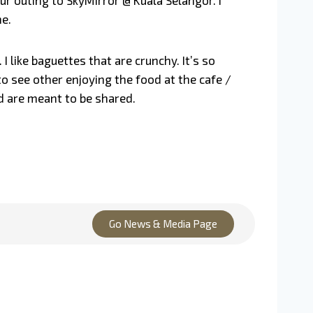
ur outing to SkyMirror @ Kuala Selangor. I
ne.
 like baguettes that are crunchy. It’s so
o see other enjoying the food at the cafe /
od are meant to be shared.
Go News & Media Page