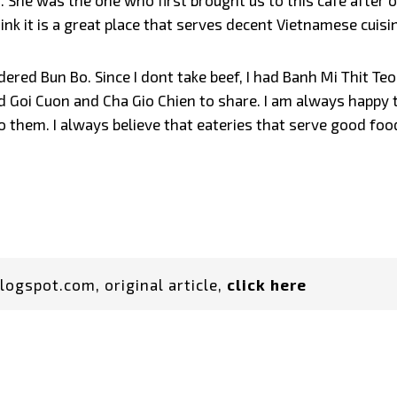
She was the one who first brought us to this cafe after o
ink it is a great place that serves decent Vietnamese cuisi
ed Bun Bo. Since I dont take beef, I had Banh Mi Thit Teo. I
ed Goi Cuon and Cha Gio Chien to share. I am always happy t
o them. I always believe that eateries that serve good fo
logspot.com, original article,
click here