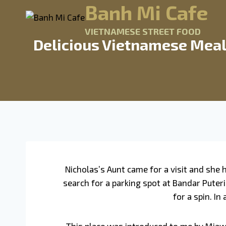
Banh Mi Cafe
VIETNAMESE STREET FOOD
Delicious Vietnamese Meal
Nicholas’s Aunt came for a visit and she
search for a parking spot at Bandar Puteri
for a spin. I