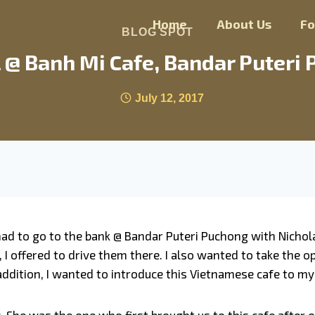
Home
About Us
F
BLOG SPOT
 @ Banh Mi Cafe, Bandar Puteri 
July 12, 2017
 had to go to the bank @ Bandar Puteri Puchong with Nichol
, I offered to drive them there. I also wanted to take the
n addition, I wanted to introduce this Vietnamese cafe to m