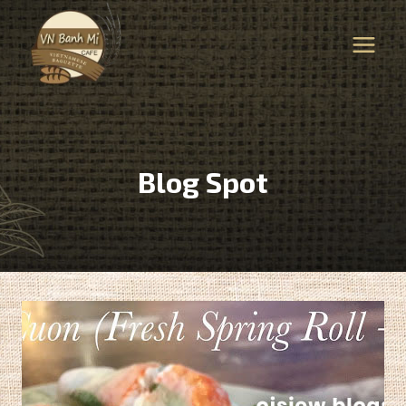
Skip
to
content
Blog Spot