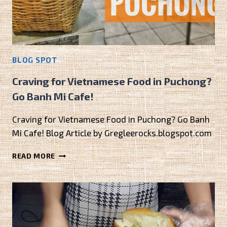
BLOG SPOT
Craving for Vietnamese Food in Puchong?
Go Banh Mi Cafe!
Craving for Vietnamese Food in Puchong? Go Banh
Mi Cafe! Blog Article by Gregleerocks.blogspot.com
CRAVING
READ MORE
FOR
VIETNAMESE
FOOD
IN
PUCHONG?
GO