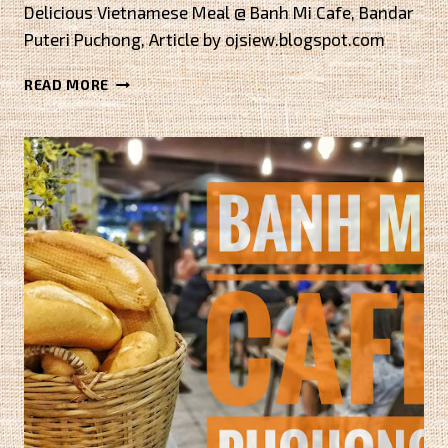
Delicious Vietnamese Meal @ Banh Mi Cafe, Bandar
Puteri Puchong, Article by ojsiew.blogspot.com
DELICIOUS
READ MORE
VIETNAMESE
MEAL
@
BANH
MI
CAFE,
BANDAR
PUTERI
PUCHONG
BY
OJSIEW.BLOGSPOT