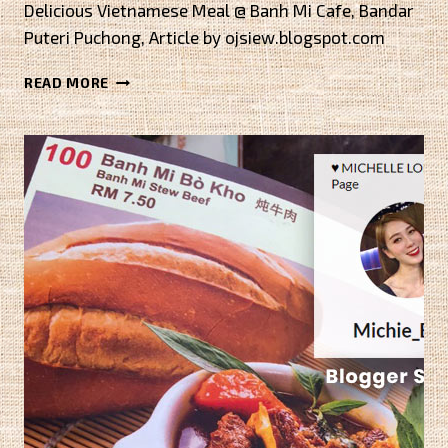
Delicious Vietnamese Meal @ Banh Mi Cafe, Bandar
Puteri Puchong, Article by ojsiew.blogspot.com
HAPPY
READ MORE
NEW
YEAR
2016
BY
EVAFOODDIARY.BLOGSPOT