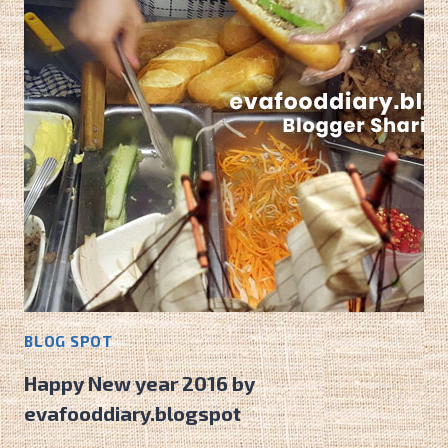
BANH
MI
CAFE!
BLOG SPOT
Happy New year 2016 by
evafooddiary.blogspot