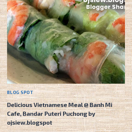
BLOG SPOT
Delicious Vietnamese Meal @ Banh Mi
Cafe, Bandar Puteri Puchong by
ojsiew.blogspot